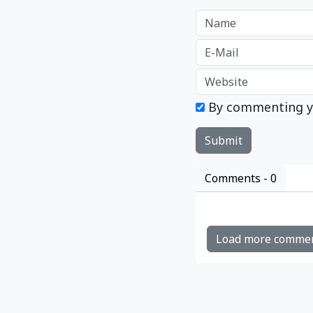
By commenting y
Comments -
0
Load more comme