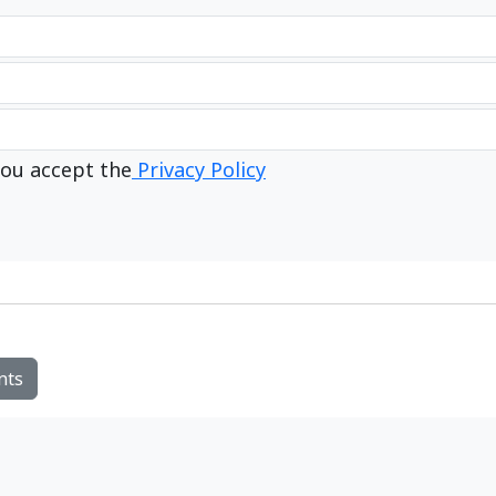
ou accept the
Privacy Policy
nts