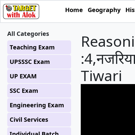
Home
Geography
His
All Categories
Reasoni
Teaching Exam
:4,नजरिया
UPSSSC Exam
Tiwari
UP EXAM
SSC Exam
Engineering Exam
Civil Services
Individual Batch