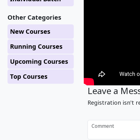
Other Categories
New Courses
Running Courses
Upcoming Courses
Top Courses
Leave a Mes
Registration isn't r