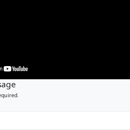
sage
equired.