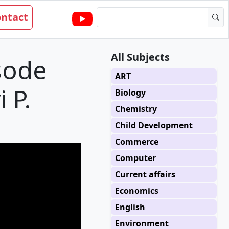
ntact
All Subjects
sode
ART
i P.
Biology
Chemistry
Child Development
Commerce
Computer
Current affairs
Economics
English
Environment