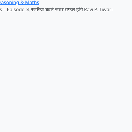
Reasoning & Maths
 Episode :4,नजरिया बदले जरुर सफल होंगे Ravi P. Tiwari