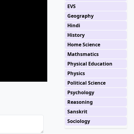
EVS
Geography
Hindi
History
Home Science
Mathsmatics
Physical Education
Physics
Political Science
Psychology
Reasoning
Sanskrit
Sociology