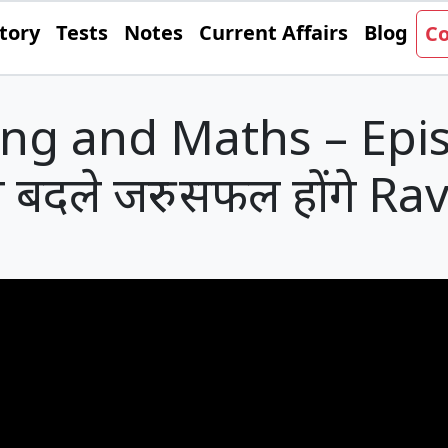
tory
Tests
Notes
Current Affairs
Blog
Co
ng and Maths – Epi
 बदले जरुर सफल होंगे Rav