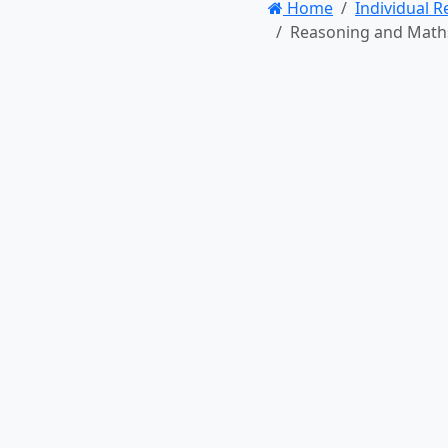
Home
Individual 
Reasoning and Maths –