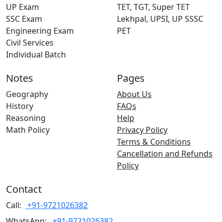
UP Exam
TET, TGT, Super TET
SSC Exam
Lekhpal, UPSI, UP SSSC
Engineering Exam
PET
Civil Services
Individual Batch
Notes
Pages
Geography
About Us
History
FAQs
Reasoning
Help
Math Policy
Privacy Policy
Terms & Conditions
Cancellation and Refunds
Policy
Contact
Call:
+91-9721026382
WhatsApp:
+91-9721026382