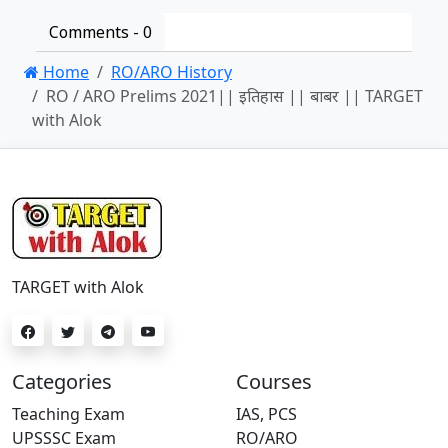
Comments -
0
Home
RO/ARO History
RO / ARO Prelims 2021|| इतिहास || बाबर || TARGET
with Alok
TARGET with Alok
Categories
Courses
Teaching Exam
IAS, PCS
UPSSSC Exam
RO/ARO