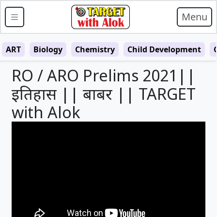
Menu
ART
Biology
Chemistry
Child Development
RO / ARO Prelims 2021||
इतिहास || बाबर || TARGET
with Alok