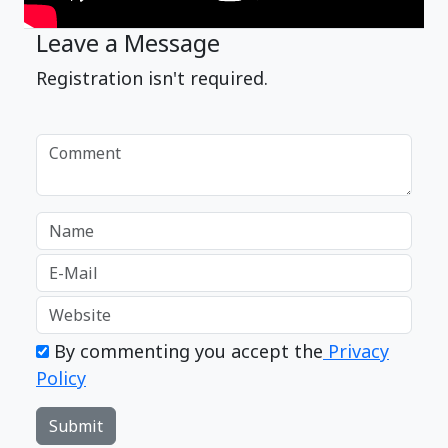
Leave a Message
Registration isn't required.
By commenting you accept the
Privacy
Policy