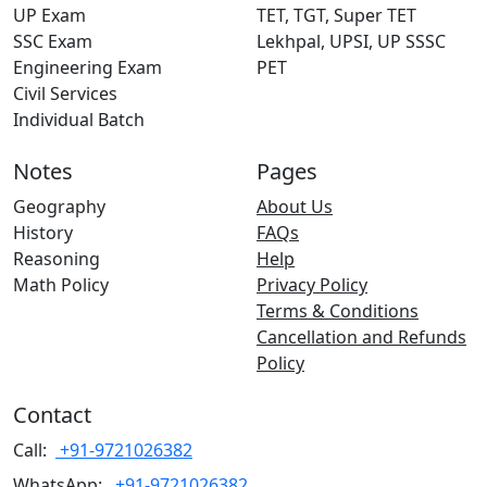
UP Exam
TET, TGT, Super TET
SSC Exam
Lekhpal, UPSI, UP SSSC
Engineering Exam
PET
Civil Services
Individual Batch
Notes
Pages
Geography
About Us
History
FAQs
Reasoning
Help
Math Policy
Privacy Policy
Terms & Conditions
Cancellation and Refunds
Policy
Contact
Call:
+91-9721026382
WhatsApp:
+91-9721026382