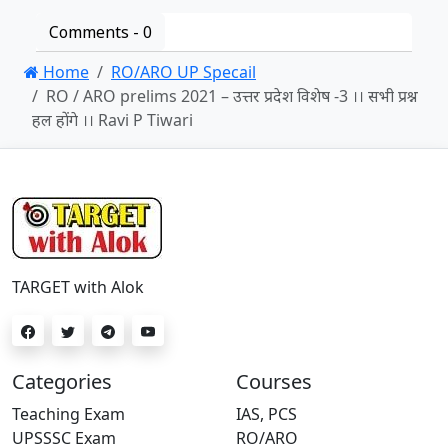
Comments -
0
Home
RO/ARO UP Specail
RO / ARO prelims 2021 – उत्तर प्रदेश विशेष -3 ।। सभी प्रश्न
हल होंगे ।। Ravi P Tiwari
TARGET with Alok
Categories
Courses
Teaching Exam
IAS, PCS
UPSSSC Exam
RO/ARO