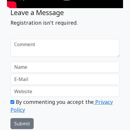
Leave a Message
Registration isn't required.
By commenting you accept the
Privacy
Policy