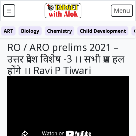
Menu
ART
Biology
Chemistry
Child Development
RO / ARO prelims 2021 –
उत्तर प्रदेश विशेष -3 ।। सभी प्रश्न हल
होंगे ।। Ravi P Tiwari