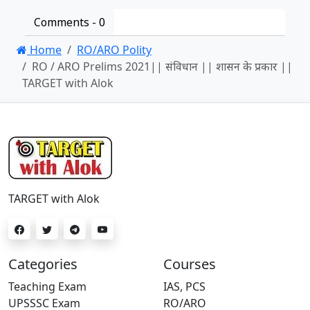
Comments -
0
Home
RO/ARO Polity
RO / ARO Prelims 2021|| संविधान || शासन के प्रकार ||
TARGET with Alok
TARGET with Alok
Categories
Courses
Teaching Exam
IAS, PCS
UPSSSC Exam
RO/ARO