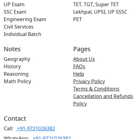
UP Exam
TET, TGT, Super TET
SSC Exam
Lekhpal, UPSI, UP SSSC
Engineering Exam
PET
Civil Services
Individual Batch
Notes
Pages
Geography
About Us
History
FAQs
Reasoning
Help
Math Policy
Privacy Policy
Terms & Conditions
Cancellation and Refunds
Policy
Contact
Call:
+91-9721026382
WhatsApp:
+91-9721026382