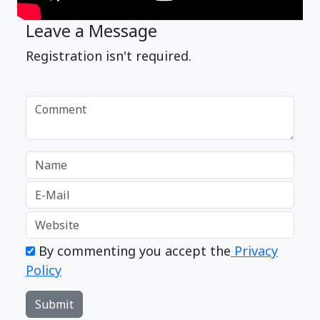
Leave a Message
Registration isn't required.
By commenting you accept the
Privacy
Policy