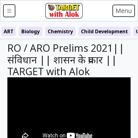
Menu
ART
Biology
Chemistry
Child Development
RO / ARO Prelims 2021||
संविधान || शासन के प्रकार ||
TARGET with Alok