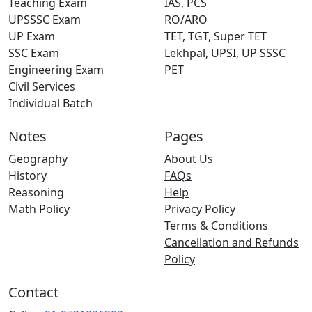
Teaching Exam
IAS, PCS
UPSSSC Exam
RO/ARO
UP Exam
TET, TGT, Super TET
SSC Exam
Lekhpal, UPSI, UP SSSC
Engineering Exam
PET
Civil Services
Individual Batch
Notes
Pages
Geography
About Us
History
FAQs
Reasoning
Help
Math Policy
Privacy Policy
Terms & Conditions
Cancellation and Refunds
Policy
Contact