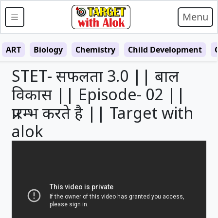
Menu
ART
Biology
Chemistry
Child Development
STET- सफलता 3.0 || बाल
विकास || Episode- 02 ||
प्रारम्भ करते है || Target with
alok