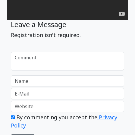
Leave a Message
Registration isn't required.
By commenting you accept the
Privacy
Policy