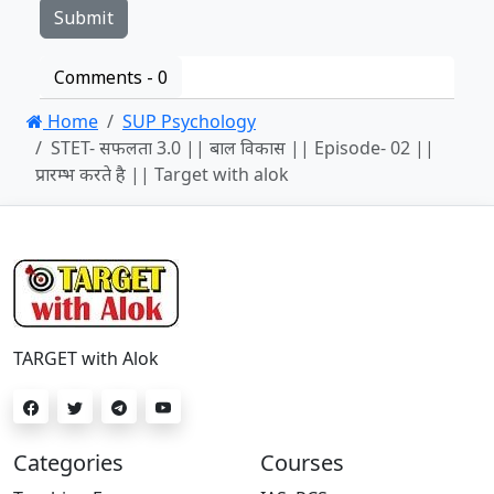
Comments -
0
Home
SUP Psychology
STET- सफलता 3.0 || बाल विकास || Episode- 02 ||
प्रारम्भ करते है || Target with alok
TARGET with Alok
Categories
Courses