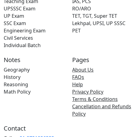
Teaching Exam
IAS, PCS
UPSSSC Exam
RO/ARO
UP Exam
TET, TGT, Super TET
SSC Exam
Lekhpal, UPSI, UP SSSC
Engineering Exam
PET
Civil Services
Individual Batch
Notes
Pages
Geography
About Us
History
FAQs
Reasoning
Help
Math Policy
Privacy Policy
Terms & Conditions
Cancellation and Refunds
Policy
Contact