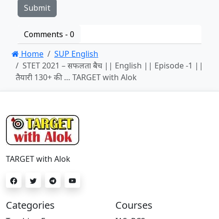
Comments -
0
Home
SUP English
STET 2021 – सफलता बैच || English || Episode -1 ||
तैयारी 130+ की … TARGET with Alok
TARGET with Alok
Categories
Courses