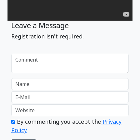
Leave a Message
Registration isn't required.
By commenting you accept the
Privacy
Policy