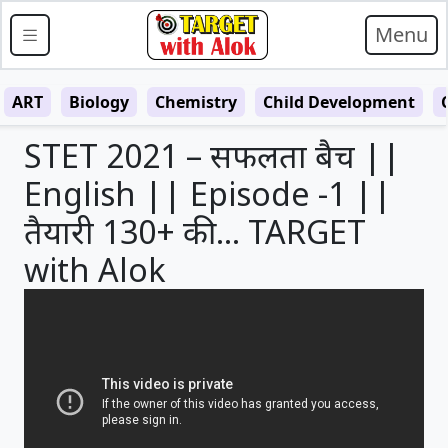
Menu
ART
Biology
Chemistry
Child Development
STET 2021 – सफलता बैच ||
English || Episode -1 ||
तैयारी 130+ की … TARGET
with Alok