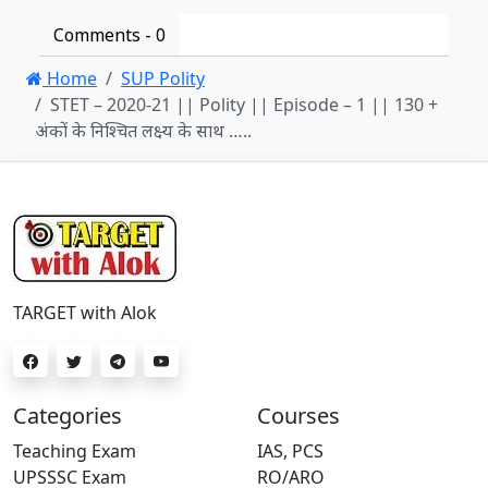
Comments -
0
Home
SUP Polity
STET – 2020-21 || Polity || Episode – 1 || 130 +
अंकों के निश्चित लक्ष्य के साथ …..
TARGET with Alok
Categories
Courses
Teaching Exam
IAS, PCS
UPSSSC Exam
RO/ARO