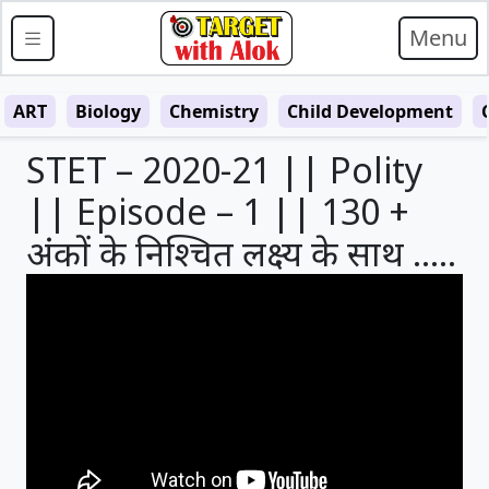
Menu
ART
Biology
Chemistry
Child Development
STET – 2020-21 || Polity
|| Episode – 1 || 130 +
अंकों के निश्चित लक्ष्य के साथ …..