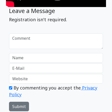
Leave a Message
Registration isn't required.
By commenting you accept the
Privacy
Policy