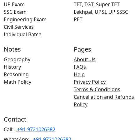
UP Exam
TET, TGT, Super TET
SSC Exam
Lekhpal, UPSI, UP SSSC
Engineering Exam
PET
Civil Services
Individual Batch
Notes
Pages
Geography
About Us
History
FAQs
Reasoning
Help
Math Policy
Privacy Policy
Terms & Conditions
Cancellation and Refunds
Policy
Contact
Call:
+91-9721026382
WhatsApp:
+91-9721026382