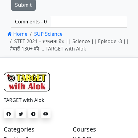
Comments -
0
Home
SUP Science
STET 2021 – सफलता बैच || Science || Episode -3 ||
तैयारी 130+ की … TARGET with Alok
TARGET with Alok
Categories
Courses