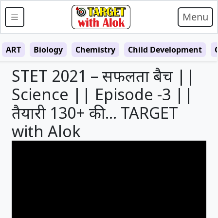
Menu
ART
Biology
Chemistry
Child Development
STET 2021 – सफलता बैच ||
Science || Episode -3 ||
तैयारी 130+ की … TARGET
with Alok