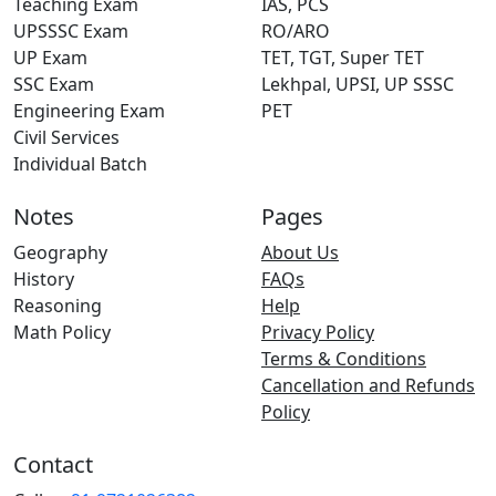
Teaching Exam
IAS, PCS
UPSSSC Exam
RO/ARO
UP Exam
TET, TGT, Super TET
SSC Exam
Lekhpal, UPSI, UP SSSC
Engineering Exam
PET
Civil Services
Individual Batch
Notes
Pages
Geography
About Us
History
FAQs
Reasoning
Help
Math Policy
Privacy Policy
Terms & Conditions
Cancellation and Refunds
Policy
Contact