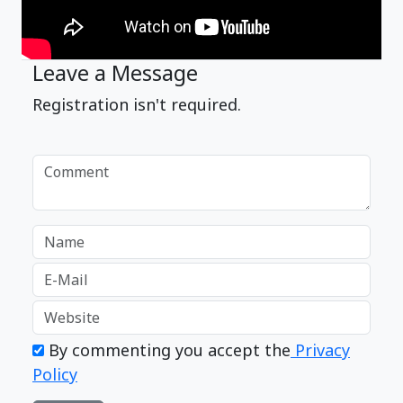
Leave a Message
Registration isn't required.
By commenting you accept the
Privacy
Policy