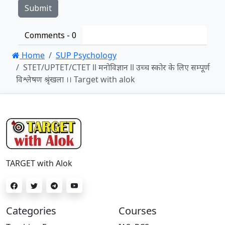
Comments -
0
Home
SUP Psychology
STET/UPTET/CTET ll मनोविज्ञान ll उच्च स्कोर के लिए सम्पूर्ण
विश्लेषण श्रृंखला ।। Target with alok
TARGET with Alok
Categories
Courses