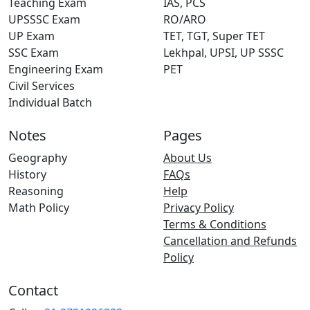
Teaching Exam
IAS, PCS
UPSSSC Exam
RO/ARO
UP Exam
TET, TGT, Super TET
SSC Exam
Lekhpal, UPSI, UP SSSC
Engineering Exam
PET
Civil Services
Individual Batch
Notes
Pages
Geography
About Us
History
FAQs
Reasoning
Help
Math Policy
Privacy Policy
Terms & Conditions
Cancellation and Refunds
Policy
Contact