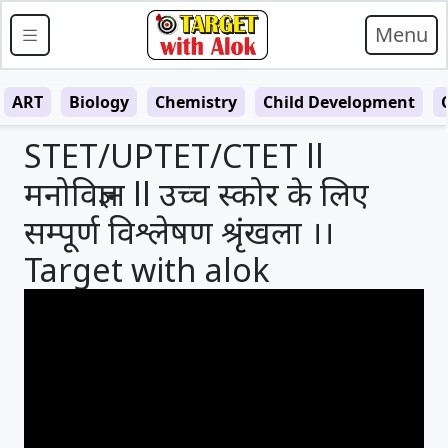
Menu
ART
Biology
Chemistry
Child Development
STET/UPTET/CTET ll
मनोविज्ञान ll उच्च स्कोर के लिए
सम्पूर्ण विश्लेषण श्रृंखला ।।
Target with alok