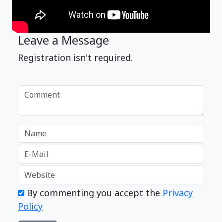
Leave a Message
Registration isn't required.
By commenting you accept the
Privacy
Policy