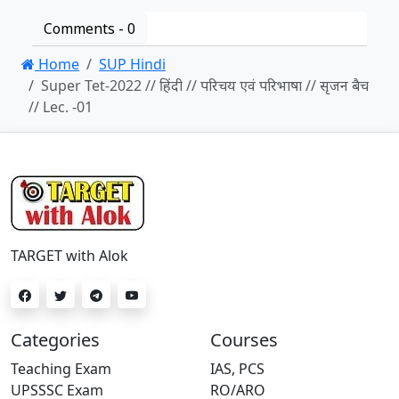
Comments -
0
Home
SUP Hindi
Super Tet-2022 // हिंदी // परिचय एवं परिभाषा // सृजन बैच
// Lec. -01
TARGET with Alok
Categories
Courses
Teaching Exam
IAS, PCS
UPSSSC Exam
RO/ARO