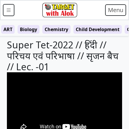
Menu
ART
Biology
Chemistry
Child Development
Super Tet-2022 // हिंदी //
परिचय एवं परिभाषा // सृजन बैच
// Lec. -01