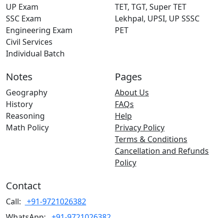
UP Exam
TET, TGT, Super TET
SSC Exam
Lekhpal, UPSI, UP SSSC
Engineering Exam
PET
Civil Services
Individual Batch
Notes
Pages
Geography
About Us
History
FAQs
Reasoning
Help
Math Policy
Privacy Policy
Terms & Conditions
Cancellation and Refunds
Policy
Contact
Call:
+91-9721026382
WhatsApp:
+91-9721026382