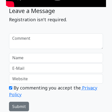
Leave a Message
Registration isn't required.
By commenting you accept the
Privacy
Policy