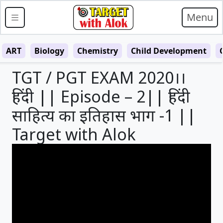
Menu
ART
Biology
Chemistry
Child Development
TGT / PGT EXAM 2020।।
हिंदी || Episode – 2|| हिंदी
साहित्य का इतिहास भाग -1 ||
Target with Alok