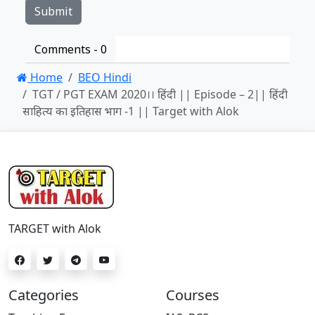
Comments -
0
Home
BEO Hindi
TGT / PGT EXAM 2020।। हिंदी || Episode – 2|| हिंदी
साहित्य का इतिहास भाग -1 || Target with Alok
TARGET with Alok
Categories
Courses