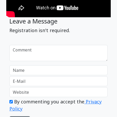
Leave a Message
Registration isn't required.
By commenting you accept the
Privacy
Policy