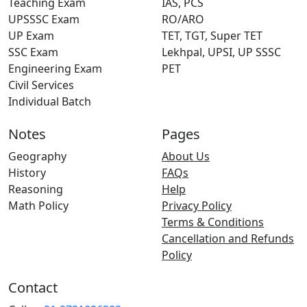
Teaching Exam
IAS, PCS
UPSSSC Exam
RO/ARO
UP Exam
TET, TGT, Super TET
SSC Exam
Lekhpal, UPSI, UP SSSC
Engineering Exam
PET
Civil Services
Individual Batch
Notes
Pages
Geography
About Us
History
FAQs
Reasoning
Help
Math Policy
Privacy Policy
Terms & Conditions
Cancellation and Refunds
Policy
Contact