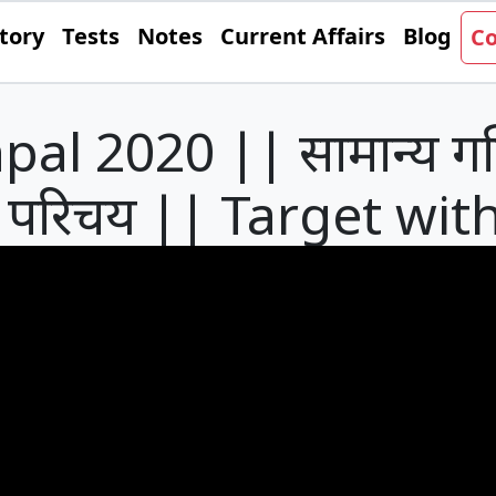
tory
Tests
Notes
Current Affairs
Blog
Co
al 2020 || सामान्य ग
 परिचय || Target wit