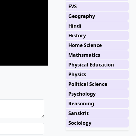
EVS
Geography
Hindi
History
Home Science
Mathsmatics
Physical Education
Physics
Political Science
Psychology
Reasoning
Sanskrit
Sociology