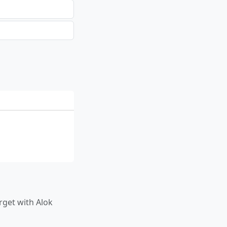
rget with Alok