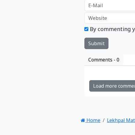
By commenting y
Comments -
0
Load more comme
Home
Lekhpal Ma