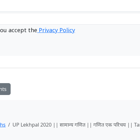
ou accept the
Privacy Policy
nts
ths
UP Lekhpal 2020 || सामान्य गणित || गणित एक परिचय || Ta