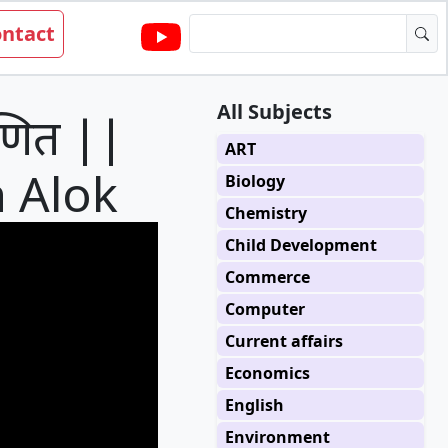
ntact
All Subjects
णित ||
ART
h Alok
Biology
Chemistry
Child Development
Commerce
Computer
Current affairs
Economics
English
Environment