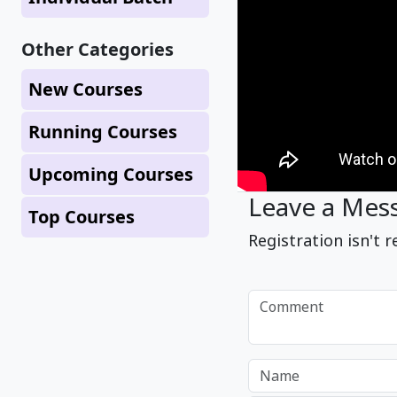
Other Categories
New Courses
Running Courses
Upcoming Courses
Leave a Mes
Top Courses
Registration isn't r