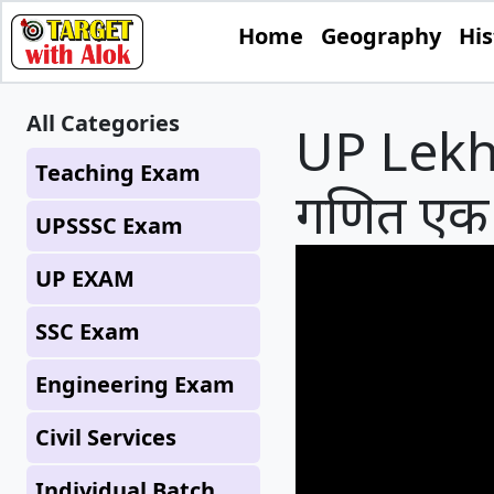
Home
Geography
His
All Categories
UP Lekhp
Teaching Exam
गणित एक
UPSSSC Exam
UP EXAM
SSC Exam
Engineering Exam
Civil Services
Individual Batch