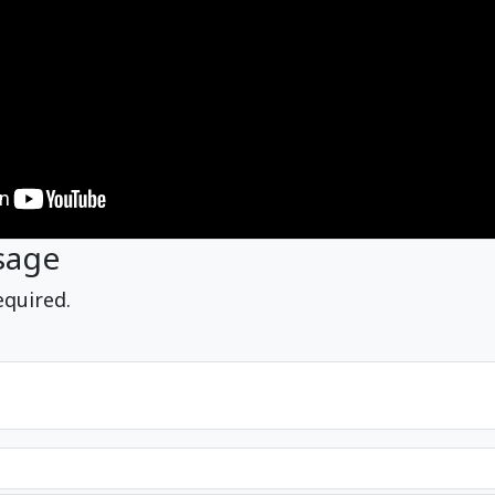
sage
equired.