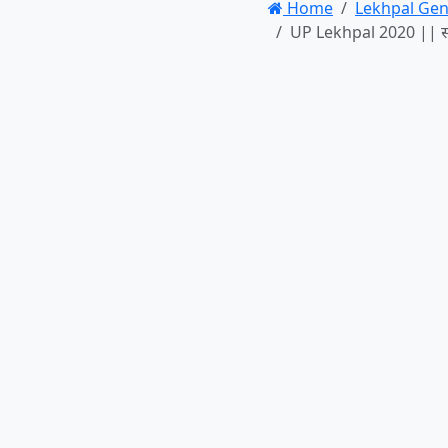
Home
Lekhpal Gen
UP Lekhpal 2020 || सामा