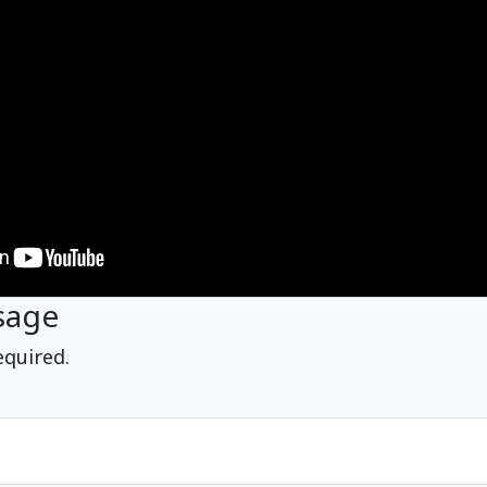
sage
equired.