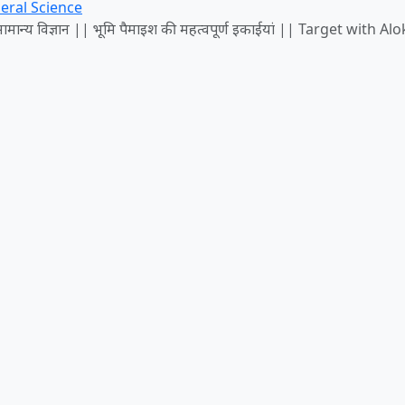
eral Science
न्य विज्ञान || भूमि पैमाइश की महत्वपूर्ण इकाईयां || Target with Alo