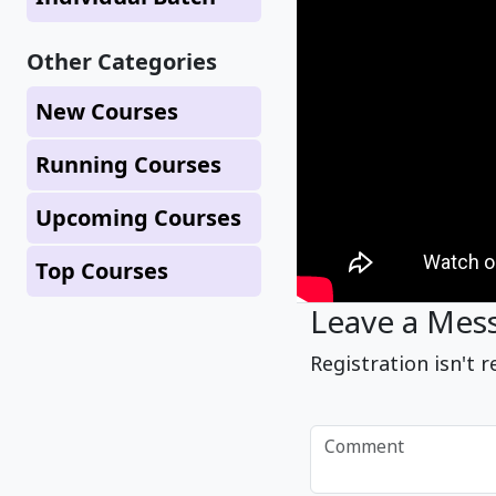
Other Categories
New Courses
Running Courses
Upcoming Courses
Top Courses
Leave a Mes
Registration isn't r