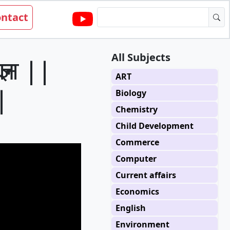
ntact
All Subjects
ञान ||
ART
|
Biology
Chemistry
Child Development
Commerce
Computer
Current affairs
Economics
English
Environment