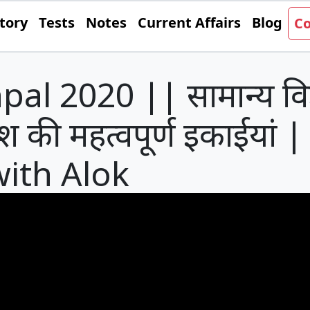
tory
Tests
Notes
Current Affairs
Blog
Co
l 2020 || सामान्य विज्
श की महत्वपूर्ण इकाईयां |
with Alok