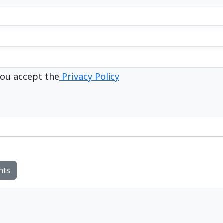
ou accept the
Privacy Policy
nts