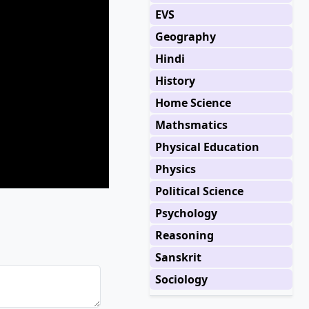
EVS
Geography
Hindi
History
Home Science
Mathsmatics
Physical Education
Physics
Political Science
Psychology
Reasoning
Sanskrit
Sociology