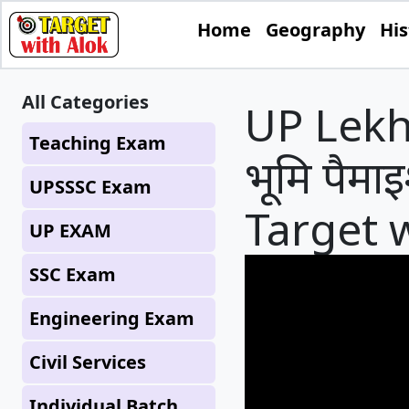
Home
Geography
His
All Categories
UP Lekhpa
Teaching Exam
भूमि पैमाइ
UPSSSC Exam
Target 
UP EXAM
SSC Exam
Engineering Exam
Civil Services
Individual Batch