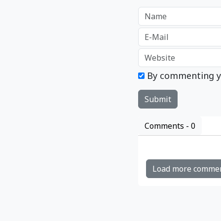
By commenting y
Comments -
0
Load more comme