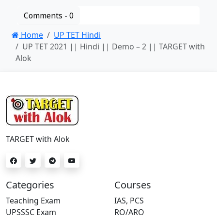
Comments -
0
Home
UP TET Hindi
UP TET 2021 || Hindi || Demo – 2 || TARGET with
Alok
TARGET with Alok
Categories
Courses
Teaching Exam
IAS, PCS
UPSSSC Exam
RO/ARO