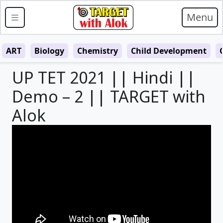
Menu
ART
Biology
Chemistry
Child Development
UP TET 2021 || Hindi ||
Demo – 2 || TARGET with
Alok