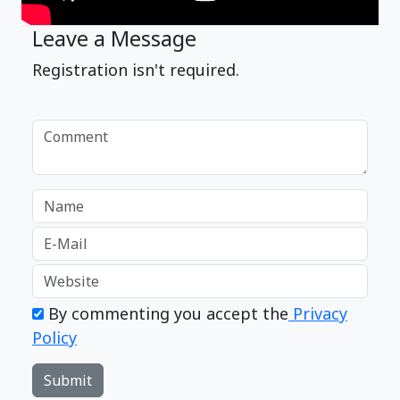
Leave a Message
Registration isn't required.
By commenting you accept the
Privacy
Policy