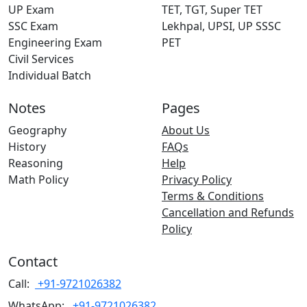
UP Exam
TET, TGT, Super TET
SSC Exam
Lekhpal, UPSI, UP SSSC
Engineering Exam
PET
Civil Services
Individual Batch
Notes
Pages
Geography
About Us
History
FAQs
Reasoning
Help
Math Policy
Privacy Policy
Terms & Conditions
Cancellation and Refunds
Policy
Contact
Call:
+91-9721026382
WhatsApp:
+91-9721026382