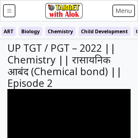
Menu
ART
Biology
Chemistry
Child Development
UP TGT / PGT – 2022 ||
Chemistry || रासायनिक
आबंद (Chemical bond) ||
Episode 2