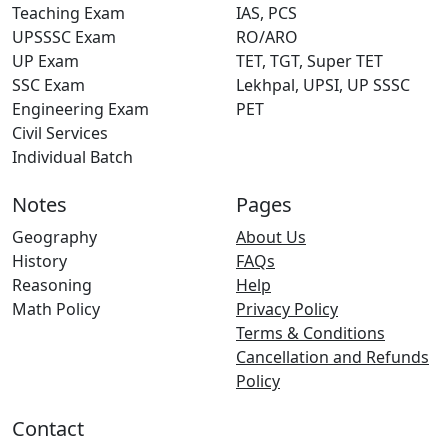
Teaching Exam
IAS, PCS
UPSSSC Exam
RO/ARO
UP Exam
TET, TGT, Super TET
SSC Exam
Lekhpal, UPSI, UP SSSC
Engineering Exam
PET
Civil Services
Individual Batch
Notes
Pages
Geography
About Us
History
FAQs
Reasoning
Help
Math Policy
Privacy Policy
Terms & Conditions
Cancellation and Refunds
Policy
Contact