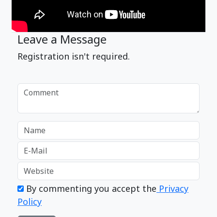
Leave a Message
Registration isn't required.
By commenting you accept the
Privacy
Policy