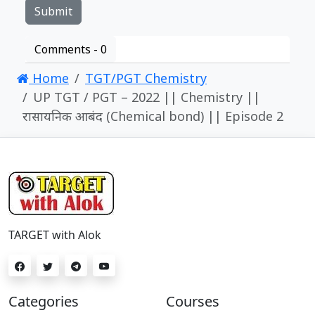
Comments -
0
Home
TGT/PGT Chemistry
UP TGT / PGT – 2022 || Chemistry ||
रासायनिक आबंद (Chemical bond) || Episode 2
TARGET with Alok
Categories
Courses