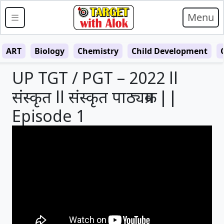
Menu
ART
Biology
Chemistry
Child Development
UP TGT / PGT – 2022 ll
संस्कृत ll संस्कृत पाठ्यक्रम ||
Episode 1