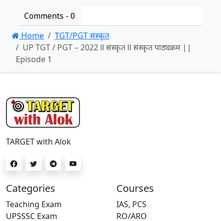
Comments -
0
Home
TGT/PGT संस्कृत
UP TGT / PGT – 2022 ll संस्कृत ll संस्कृत पाठ्यक्रम ||
Episode 1
TARGET with Alok
Categories
Courses
Teaching Exam
IAS, PCS
UPSSSC Exam
RO/ARO