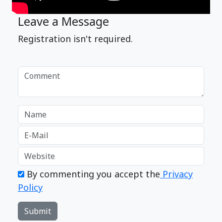
Leave a Message
Registration isn't required.
By commenting you accept the
Privacy
Policy