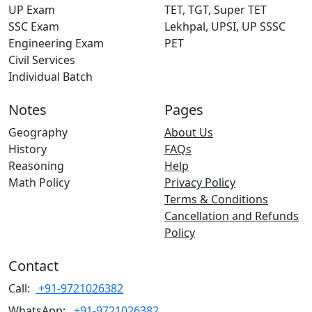
UP Exam
TET, TGT, Super TET
SSC Exam
Lekhpal, UPSI, UP SSSC
Engineering Exam
PET
Civil Services
Individual Batch
Notes
Pages
Geography
About Us
History
FAQs
Reasoning
Help
Math Policy
Privacy Policy
Terms & Conditions
Cancellation and Refunds
Policy
Contact
Call:
+91-9721026382
WhatsApp:
+91-9721026382