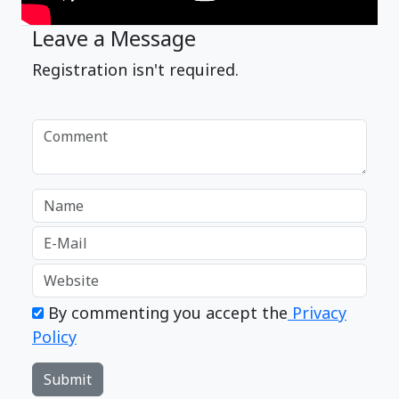
Leave a Message
Registration isn't required.
By commenting you accept the
Privacy
Policy