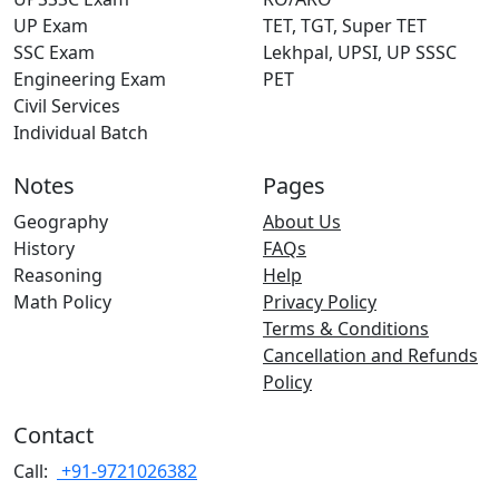
UP Exam
TET, TGT, Super TET
SSC Exam
Lekhpal, UPSI, UP SSSC
Engineering Exam
PET
Civil Services
Individual Batch
Notes
Pages
Geography
About Us
History
FAQs
Reasoning
Help
Math Policy
Privacy Policy
Terms & Conditions
Cancellation and Refunds
Policy
Contact
Call:
+91-9721026382