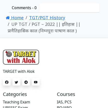
Comments -
0
Home
TGT/PGT History
UP TGT / PGT – 2022 || इतिहास ||
प्रागैतिहासिक काल (निम्नपूरा पाषाण काल )
TARGET with Alok
Categories
Courses
Teaching Exam
IAS, PCS
UPSSSC Exam
RO/ARO