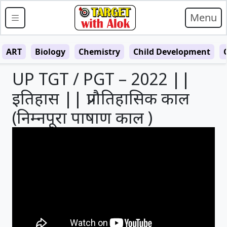
Menu
ART
Biology
Chemistry
Child Development
UP TGT / PGT – 2022 ||
इतिहास || प्रागैतिहासिक काल
(निम्नपूरा पाषाण काल )