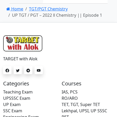
Home
TGT/PGT Chemistry
UP TGT / PGT – 2022 ll Chemistry || Episode 1
TARGET with Alok
Categories
Courses
Teaching Exam
IAS, PCS
UPSSSC Exam
RO/ARO
UP Exam
TET, TGT, Super TET
SSC Exam
Lekhpal, UPSI, UP SSSC