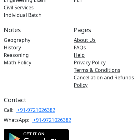
Engineering Exam
PET
Civil Services
Individual Batch
Notes
Pages
Geography
About Us
History
FAQs
Reasoning
Help
Math Policy
Privacy Policy
Terms & Conditions
Cancellation and Refunds
Policy
Contact
Call:
+91-9721026382
WhatsApp:
+91-9721026382