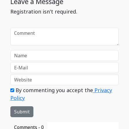
Leave a Message
Registration isn't required.
By commenting you accept the
Privacy
Policy
Comments -
0