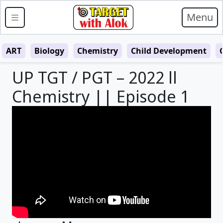
Menu
ART
Biology
Chemistry
Child Development
UP TGT / PGT – 2022 ll
Chemistry || Episode 1