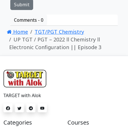
Comments -
0
Home
TGT/PGT Chemistry
UP TGT / PGT – 2022 ll Chemistry ll
Electronic Configuration || Episode 3
TARGET with Alok
Categories
Courses