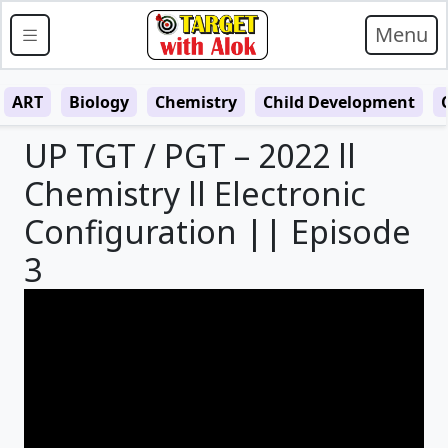
Menu
ART
Biology
Chemistry
Child Development
UP TGT / PGT – 2022 ll
Chemistry ll Electronic
Configuration || Episode
3