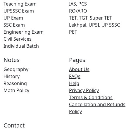
Teaching Exam
IAS, PCS
UPSSSC Exam
RO/ARO
UP Exam
TET, TGT, Super TET
SSC Exam
Lekhpal, UPSI, UP SSSC
Engineering Exam
PET
Civil Services
Individual Batch
Notes
Pages
Geography
About Us
History
FAQs
Reasoning
Help
Math Policy
Privacy Policy
Terms & Conditions
Cancellation and Refunds
Policy
Contact