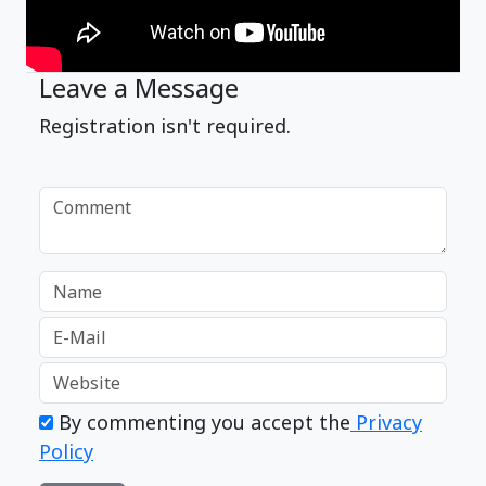
Leave a Message
Registration isn't required.
By commenting you accept the
Privacy
Policy