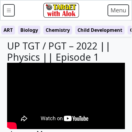
Menu
ART
Biology
Chemistry
Child Development
UP TGT / PGT – 2022 ||
Physics || Episode 1