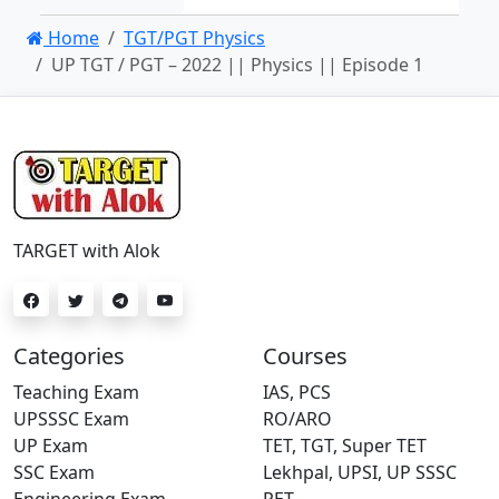
Home
TGT/PGT Physics
UP TGT / PGT – 2022 || Physics || Episode 1
TARGET with Alok
Categories
Courses
Teaching Exam
IAS, PCS
UPSSSC Exam
RO/ARO
UP Exam
TET, TGT, Super TET
SSC Exam
Lekhpal, UPSI, UP SSSC