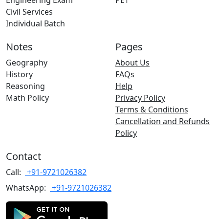
Engineering Exam
PET
Civil Services
Individual Batch
Notes
Pages
Geography
About Us
History
FAQs
Reasoning
Help
Math Policy
Privacy Policy
Terms & Conditions
Cancellation and Refunds
Policy
Contact
Call:
+91-9721026382
WhatsApp:
+91-9721026382