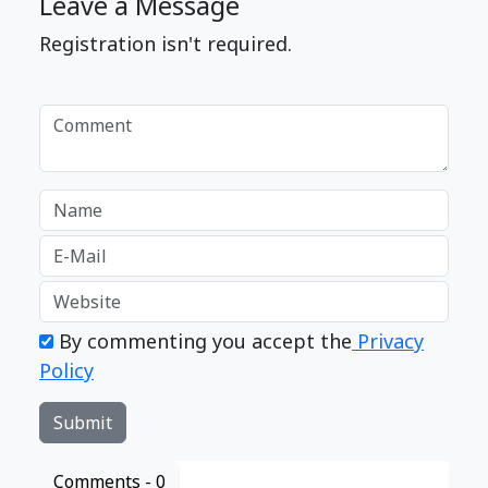
Leave a Message
Registration isn't required.
By commenting you accept the
Privacy
Policy
Comments -
0