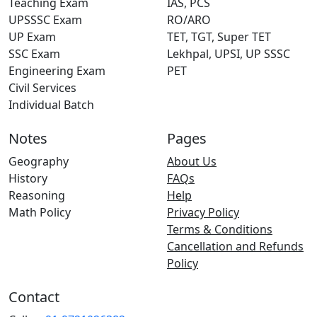
Teaching Exam
IAS, PCS
UPSSSC Exam
RO/ARO
UP Exam
TET, TGT, Super TET
SSC Exam
Lekhpal, UPSI, UP SSSC
Engineering Exam
PET
Civil Services
Individual Batch
Notes
Pages
Geography
About Us
History
FAQs
Reasoning
Help
Math Policy
Privacy Policy
Terms & Conditions
Cancellation and Refunds
Policy
Contact