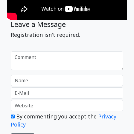
Leave a Message
Registration isn't required.
By commenting you accept the
Privacy
Policy