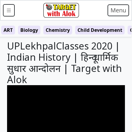
Menu
ART
Biology
Chemistry
Child Development
UPLekhpalClasses 2020 |
Indian History | हिन्दू धार्मिक
सुधार आन्दोलन | Target with
Alok