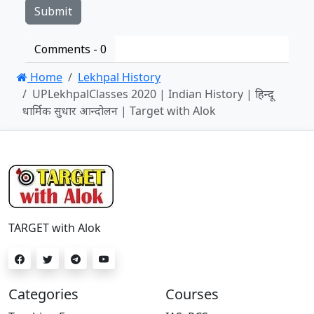
Comments -
0
Home
Lekhpal History
UPLekhpalClasses 2020 | Indian History | हिन्दू
धार्मिक सुधार आन्दोलन | Target with Alok
TARGET with Alok
Categories
Courses