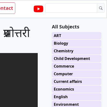
ntact
All Subjects
्नोत्तरी
ART
Biology
Chemistry
Child Development
Commerce
Computer
Current affairs
Economics
English
Environment