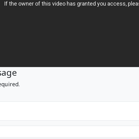
sage
equired.