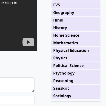
EVS
Geography
Hindi
History
Home Science
Mathsmatics
Physical Education
Physics
Political Science
Psychology
Reasoning
Sanskrit
Sociology