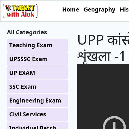
Home
Geography
His
All Categories
UPP कांस्ट
Teaching Exam
शृंखला -1 
UPSSSC Exam
UP EXAM
SSC Exam
Engineering Exam
Civil Services
Individual Batch