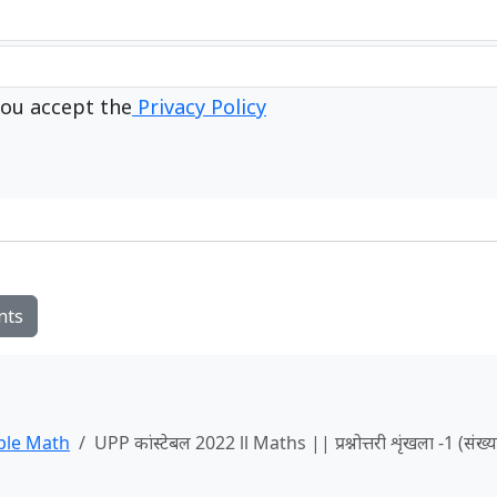
ou accept the
Privacy Policy
nts
ble Math
UPP कांस्टेबल 2022 ll Maths || प्रश्नोत्तरी शृंखला -1 (संख्य