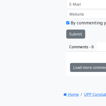
By commenting y
Comments -
0
Load more comme
Home
UPP Consta