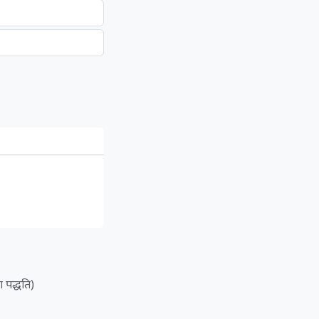
ा पद्धति)