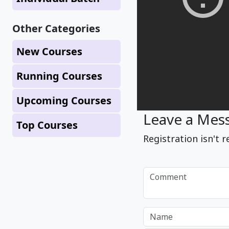
Other Categories
New Courses
Running Courses
Upcoming Courses
Leave a Mes
Top Courses
Registration isn't r