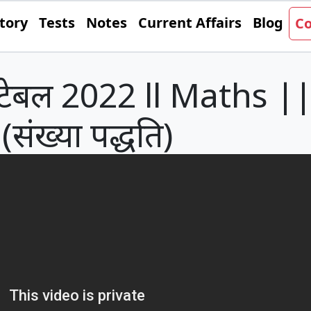
tory
Tests
Notes
Current Affairs
Blog
Co
ेबल 2022 ll Maths || प्रश
(संख्या पद्धति)