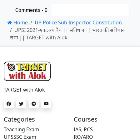
Comments -
0
Home
UP Police Sub Inspector Constitution
UPSI 2021-एकलव्य बैच || संविधान || भारत की संविधान
सभा || TARGET with Alok
TARGET with Alok
Categories
Courses
Teaching Exam
IAS, PCS
UPSSSC Exam
RO/ARO