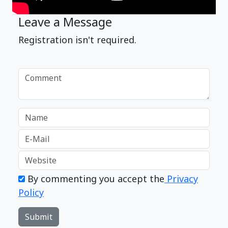
Leave a Message
Registration isn't required.
By commenting you accept the
Privacy
Policy