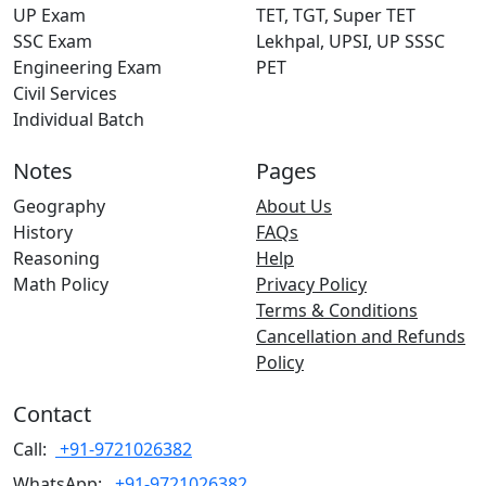
UP Exam
TET, TGT, Super TET
SSC Exam
Lekhpal, UPSI, UP SSSC
Engineering Exam
PET
Civil Services
Individual Batch
Notes
Pages
Geography
About Us
History
FAQs
Reasoning
Help
Math Policy
Privacy Policy
Terms & Conditions
Cancellation and Refunds
Policy
Contact
Call:
+91-9721026382
WhatsApp:
+91-9721026382