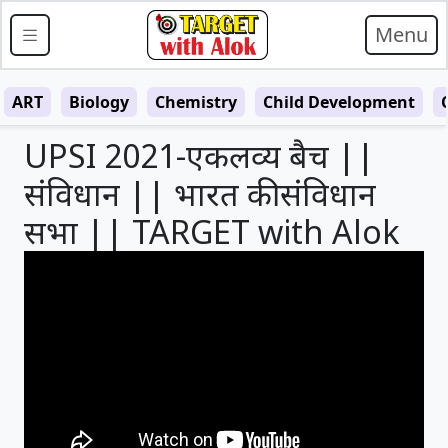
Menu
ART
Biology
Chemistry
Child Development
UPSI 2021-एकलव्य बैच ||
संविधान || भारत की संविधान
सभा || TARGET with Alok