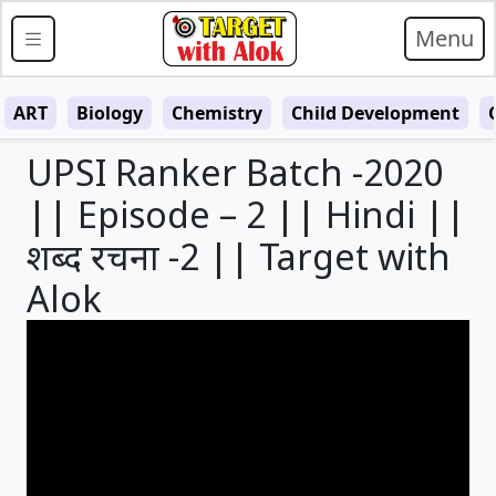
Menu
ART
Biology
Chemistry
Child Development
UPSI Ranker Batch -2020
|| Episode – 2 || Hindi ||
शब्द रचना -2 || Target with
Alok