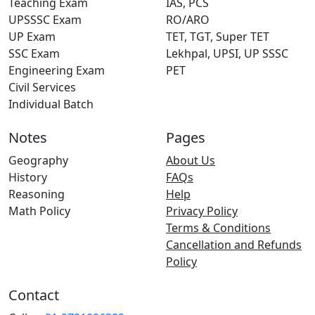
Teaching Exam
IAS, PCS
UPSSSC Exam
RO/ARO
UP Exam
TET, TGT, Super TET
SSC Exam
Lekhpal, UPSI, UP SSSC
Engineering Exam
PET
Civil Services
Individual Batch
Notes
Pages
Geography
About Us
History
FAQs
Reasoning
Help
Math Policy
Privacy Policy
Terms & Conditions
Cancellation and Refunds
Policy
Contact