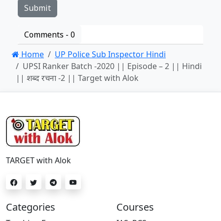
Comments -
0
Home
UP Police Sub Inspector Hindi
UPSI Ranker Batch -2020 || Episode – 2 || Hindi
|| शब्द रचना -2 || Target with Alok
TARGET with Alok
Categories
Courses