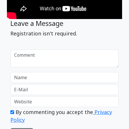
Leave a Message
Registration isn't required.
By commenting you accept the
Privacy
Policy