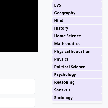
EVS
Geography
Hindi
History
Home Science
Mathsmatics
Physical Education
Physics
Political Science
Psychology
Reasoning
Sanskrit
Sociology