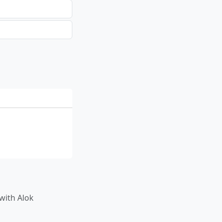
T with Alok