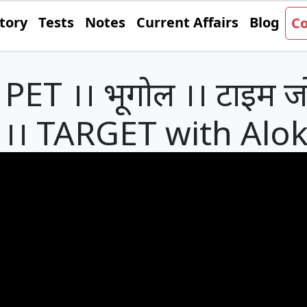
tory
Tests
Notes
Current Affairs
Blog
Co
ET ।। भूगोल ।। टाइम जो
्रश्न ।। TARGET with Alo