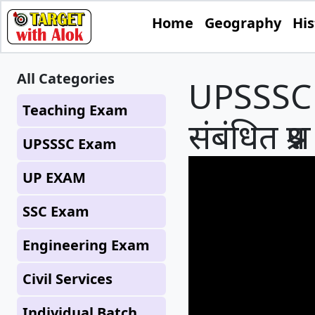
Home
Geography
His
All Categories
UPSSSC P
Teaching Exam
संबंधित प
UPSSSC Exam
UP EXAM
SSC Exam
Engineering Exam
Civil Services
Individual Batch