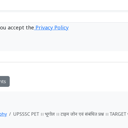
ou accept the
Privacy Policy
nts
phy
UPSSSC PET ।। भूगोल ।। टाइम जोन एवं संबंधित प्रश्न ।। TARGE