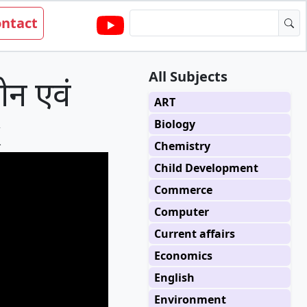
ntact
All Subjects
न एवं
ART
k
Biology
Chemistry
Child Development
Commerce
Computer
Current affairs
Economics
English
Environment