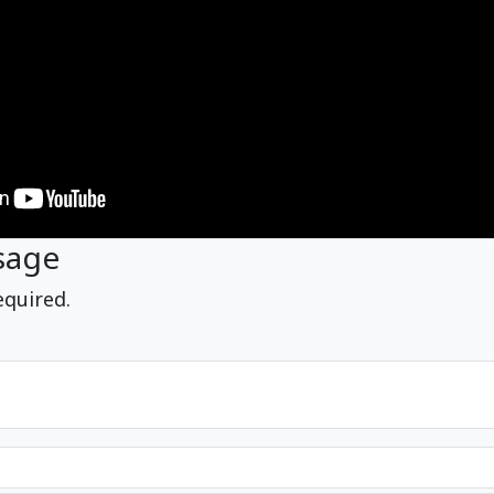
sage
equired.