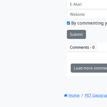
By commenting y
Comments -
0
Load more comme
Home
PET Geogra