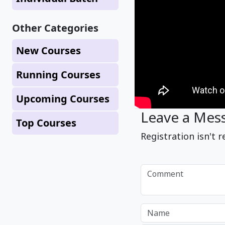
Other Categories
New Courses
Running Courses
Upcoming Courses
Leave a Mes
Top Courses
Registration isn't r