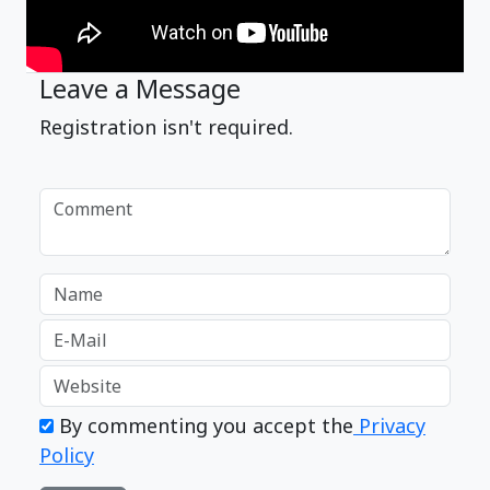
Leave a Message
Registration isn't required.
By commenting you accept the
Privacy
Policy