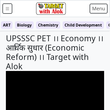
Menu
ART
Biology
Chemistry
Child Development
UPSSSC PET ।। Economy ।।
आर्थिक सुधार (Economic
Reform) ।। Target with
Alok