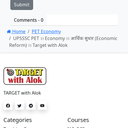
Comments -
0
Home
PET Economy
UPSSSC PET ।। Economy ।। आर्थिक सुधार (Economic
Reform) ।। Target with Alok
TARGET with Alok
Categories
Courses