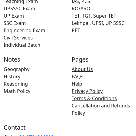
Teaching Exam
IAS, PCS
UPSSSC Exam
RO/ARO
UP Exam
TET, TGT, Super TET
SSC Exam
Lekhpal, UPSI, UP SSSC
Engineering Exam
PET
Civil Services
Individual Batch
Notes
Pages
Geography
About Us
History
FAQs
Reasoning
Help
Math Policy
Privacy Policy
Terms & Conditions
Cancellation and Refunds
Policy
Contact