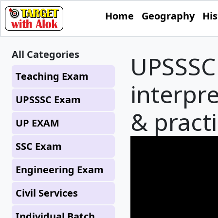
Home
Geography
His
All Categories
UPSSSC 
Teaching Exam
interpr
UPSSSC Exam
& practi
UP EXAM
SSC Exam
Engineering Exam
Civil Services
Individual Batch