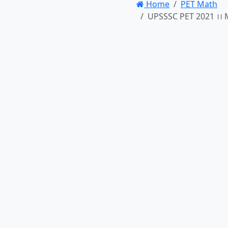
Home
PET Math
UPSSSC PET 2021 ।। M