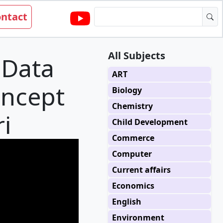
ntact
All Subjects
 Data
ART
oncept
Biology
Chemistry
i
Child Development
Commerce
Computer
Current affairs
Economics
English
Environment