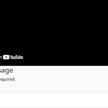
sage
equired.