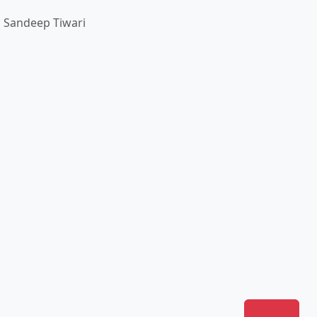
। Sandeep Tiwari
Join Us