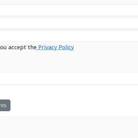
ou accept the
Privacy Policy
nts