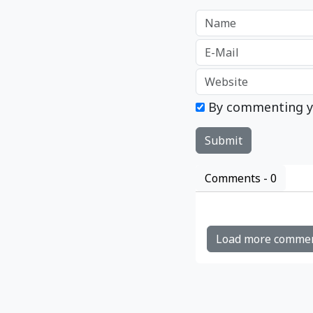
By commenting y
Comments -
0
Load more comme