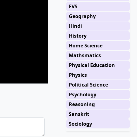
EVS
Geography
Hindi
History
Home Science
Mathsmatics
Physical Education
Physics
Political Science
Psychology
Reasoning
Sanskrit
Sociology