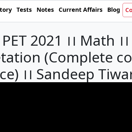
tory
Tests
Notes
Current Affairs
Blog
Co
PET 2021 ।। Math ।।
etation (Complete c
ce) ।। Sandeep Tiwar