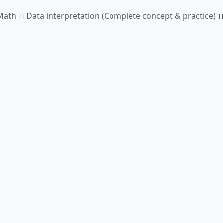
ath ।। Data interpretation (Complete concept & practice) ।