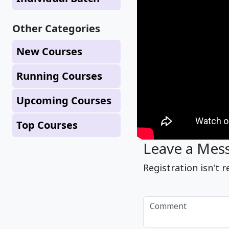
Other Categories
New Courses
Running Courses
Upcoming Courses
Top Courses
Leave a Mes
Registration isn't r