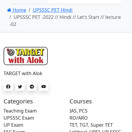
Home
UPSSSC PET Hindi
UPSSSC PET -2022 // Hindi // Let’s Start // lecture
-02
TARGET with Alok
Categories
Courses
Teaching Exam
IAS, PCS
UPSSSC Exam
RO/ARO
UP Exam
TET, TGT, Super TET