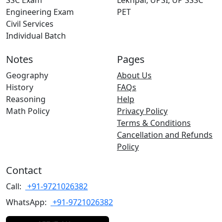
SSC Exam
Lekhpal, UPSI, UP SSSC
Engineering Exam
PET
Civil Services
Individual Batch
Notes
Pages
Geography
About Us
History
FAQs
Reasoning
Help
Math Policy
Privacy Policy
Terms & Conditions
Cancellation and Refunds
Policy
Contact
Call:
+91-9721026382
WhatsApp:
+91-9721026382