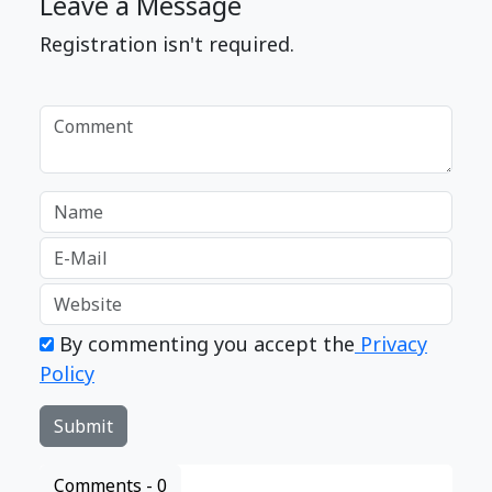
Leave a Message
Registration isn't required.
By commenting you accept the
Privacy
Policy
Comments -
0