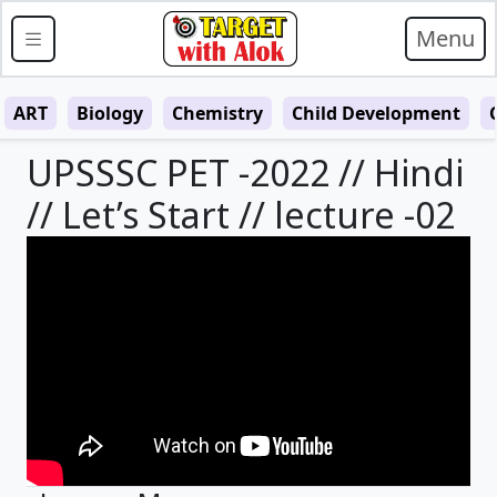
Menu
ART
Biology
Chemistry
Child Development
UPSSSC PET -2022 // Hindi
// Let’s Start // lecture -02