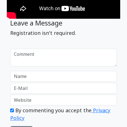
Leave a Message
Registration isn't required.
By commenting you accept the
Privacy
Policy