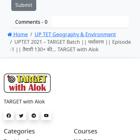
Comments -
0
Home
UP TET Geography & Environment
UPTET 2021 – TARGET Batch || पर्यावरण || Episode
-1 || तैयारी 130+ की… TARGET with Alok
TARGET with Alok
Categories
Courses