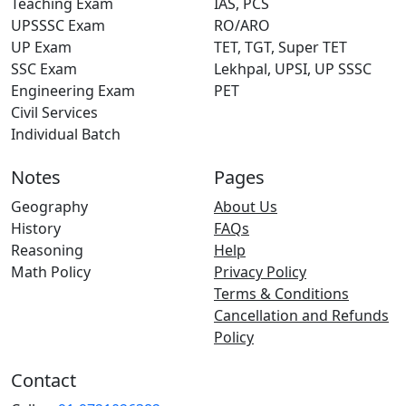
Teaching Exam
IAS, PCS
UPSSSC Exam
RO/ARO
UP Exam
TET, TGT, Super TET
SSC Exam
Lekhpal, UPSI, UP SSSC
Engineering Exam
PET
Civil Services
Individual Batch
Notes
Pages
Geography
About Us
History
FAQs
Reasoning
Help
Math Policy
Privacy Policy
Terms & Conditions
Cancellation and Refunds
Policy
Contact