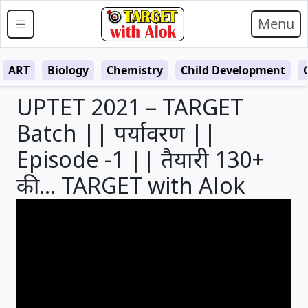
Menu
ART
Biology
Chemistry
Child Development
UPTET 2021 – TARGET
Batch || पर्यावरण ||
Episode -1 || तैयारी 130+
की… TARGET with Alok