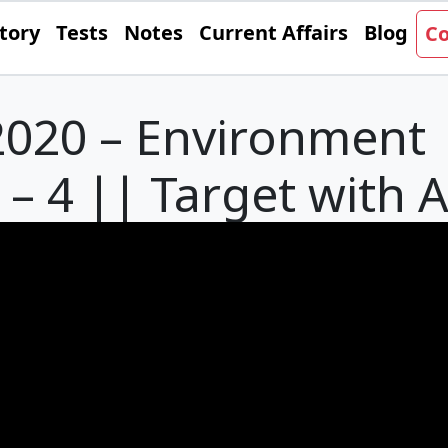
tory
Tests
Notes
Current Affairs
Blog
Co
020 – Environment 
– 4 || Target with 