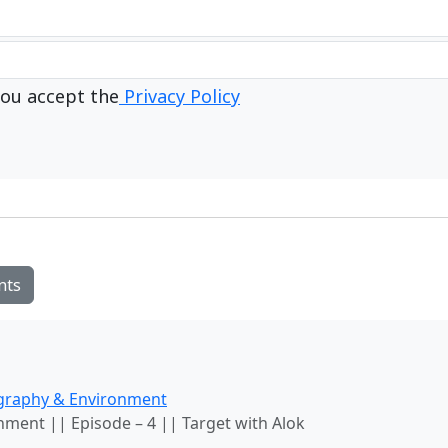
ou accept the
Privacy Policy
nts
graphy & Environment
ment || Episode – 4 || Target with Alok