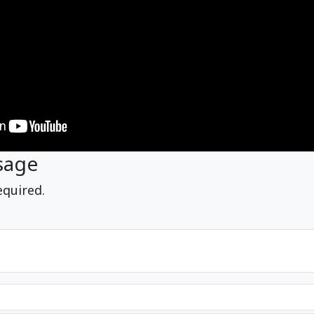
sage
equired.