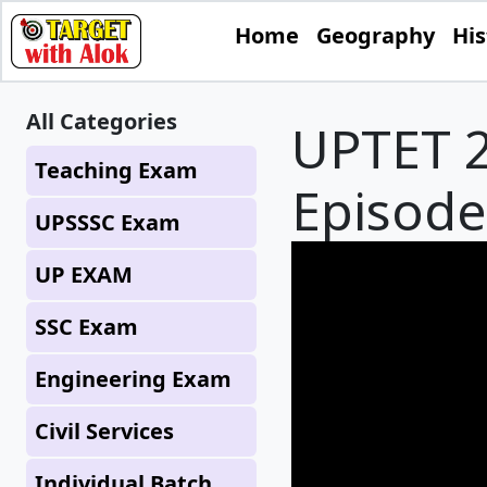
Home
Geography
His
All Categories
UPTET 2
Teaching Exam
Episode 
UPSSSC Exam
UP EXAM
SSC Exam
Engineering Exam
Civil Services
Individual Batch