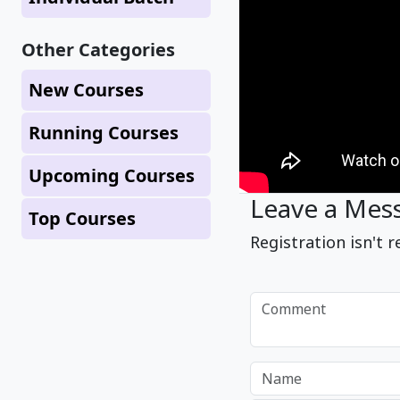
Other Categories
New Courses
Running Courses
Upcoming Courses
Leave a Mes
Top Courses
Registration isn't r