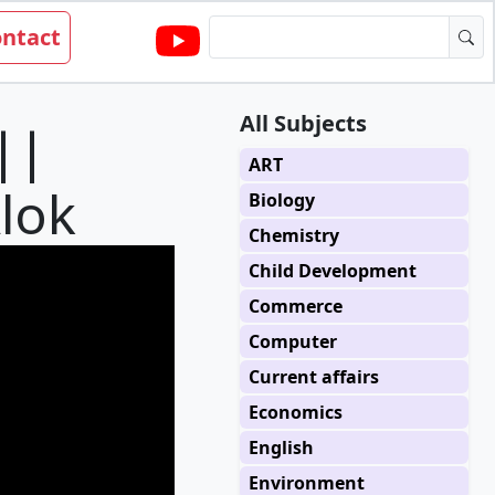
ntact
All Subjects
||
ART
Alok
Biology
Chemistry
Child Development
Commerce
Computer
Current affairs
Economics
English
Environment