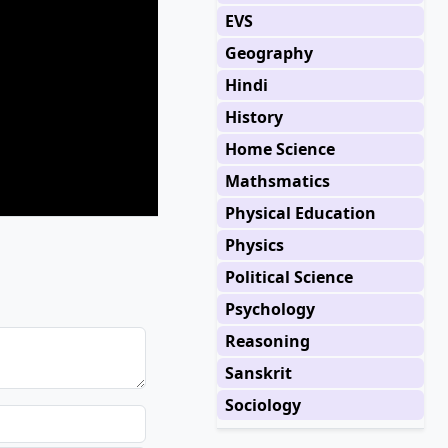
EVS
Geography
Hindi
History
Home Science
Mathsmatics
Physical Education
Physics
Political Science
Psychology
Reasoning
Sanskrit
Sociology