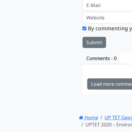
By commenting y
Comments -
0
Load more comme
Home
UP TET Geo
UPTET 2020 – Environ